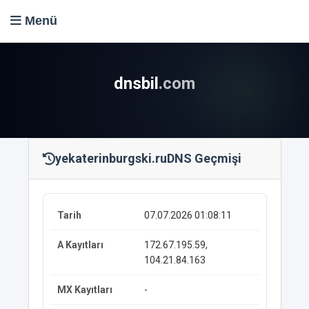
Menü
dnsbil
.com
yekaterinburgski.ru
DNS Geçmişi
07.07.2026 01:08:11
172.67.195.59,
104.21.84.163
-