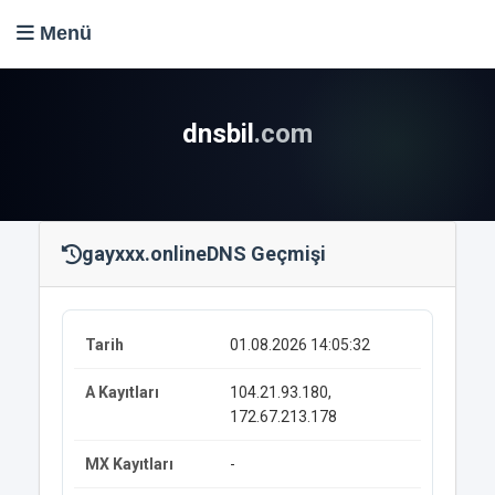
Menü
dnsbil
.com
gayxxx.online
DNS Geçmişi
01.08.2026 14:05:32
104.21.93.180,
172.67.213.178
-